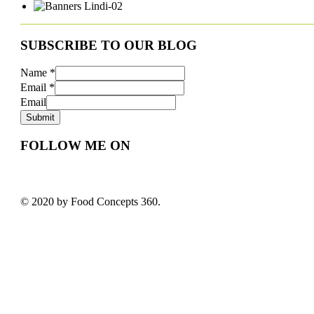
SUBSCRIBE TO OUR BLOG
Name
*
Email
*
Email
Submit
FOLLOW ME ON
© 2020 by Food Concepts 360.