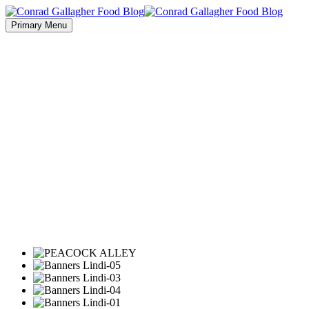
Primary Menu